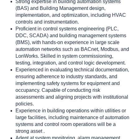
Strong expertise in building automation systems
(BAS) and Building Management design,
implementation, and optimization, including HVAC
controls and instrumentation.
Proficient in control systems engineering (PLC,
DDC, SCADA) and building management systems
(BMS), with hands-on experience in large scale
automation networks such as BACnet, Modbus, and
LonWorks. Skilled in system commissioning,
testing, integration, and control logic development.
Experienced in evaluating technical documentation,
ensuring adherence to industry standards, and
implementing safety systems for equipment and
occupancy. Capable of conducting risk
assessments and aligning projects with institutional
policies.
Experience in building operations within utilities or
large facilities, including maintenance of automation
systems and control room operations will be a
strong asset .
Adept at system monitoring, alarm management,