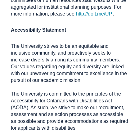
committees or human resources staff. Results will be
aggregated for institutional planning purposes. For
more information, please see
http://uoft.me/UP
.
Accessibility Statement
The University strives to be an equitable and
inclusive community, and proactively seeks to
increase diversity among its community members.
Our values regarding equity and diversity are linked
with our unwavering commitment to excellence in the
pursuit of our academic mission.
The University is committed to the principles of the
Accessibility for Ontarians with Disabilities Act
(AODA). As such, we strive to make our recruitment,
assessment and selection processes as accessible
as possible and provide accommodations as required
for applicants with disabilities.