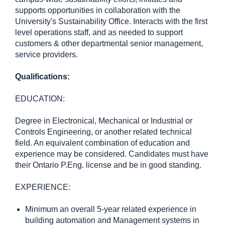
supports opportunities in collaboration with the
University's Sustainability Office. Interacts with the first
level operations staff, and as needed to support
customers & other departmental senior management,
service providers.
Qualifications:
EDUCATION:
Degree in Electronical, Mechanical or Industrial or
Controls Engineering, or another related technical
field. An equivalent combination of education and
experience may be considered. Candidates must have
their Ontario P.Eng. license and be in good standing.
EXPERIENCE:
Minimum an overall 5-year related experience in
building automation and Management systems in