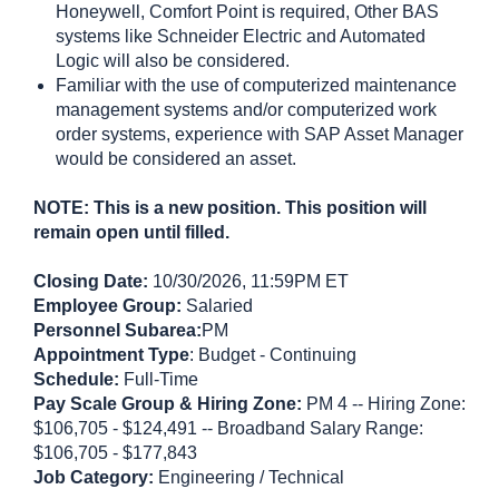
Honeywell, Comfort Point is required, Other BAS
systems like Schneider Electric and Automated
Logic will also be considered.
Familiar with the use of computerized maintenance
management systems and/or computerized work
order systems, experience with SAP Asset Manager
would be considered an asset.
NOTE: This is a new position. This position will
remain open until filled.
Closing Date:
10/30/2026, 11:59PM ET
Employee Group:
Salaried
Personnel Subarea:
PM
Appointment Type
: Budget - Continuing
Schedule:
Full-Time
Pay Scale Group & Hiring Zone:
PM 4 -- Hiring Zone:
$106,705 - $124,491 -- Broadband Salary Range:
$106,705 - $177,843
Job Category:
Engineering / Technical