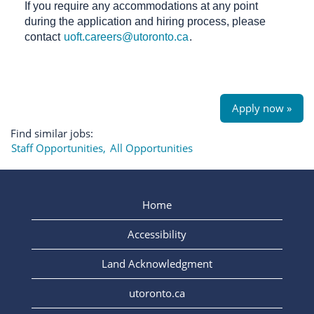
If you require any accommodations at any point
during the application and hiring process, please
contact
uoft.careers@utoronto.ca
.
Apply now »
Find similar jobs:
Staff Opportunities,
All Opportunities
Home
Accessibility
Land Acknowledgment
utoronto.ca