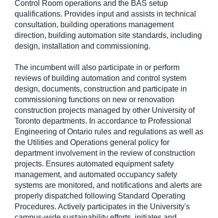
Control Room operations and the BAS setup
qualifications. Provides input and assists in technical
consultation, building operations management
direction, building automation site standards, including
design, installation and commissioning.
The incumbent will also participate in or perform
reviews of building automation and control system
design, documents, construction and participate in
commissioning functions on new or renovation
construction projects managed by other University of
Toronto departments. In accordance to Professional
Engineering of Ontario rules and regulations as well as
the Utilities and Operations general policy for
department involvement in the review of construction
projects. Ensures automated equipment safety
management, and automated occupancy safety
systems are monitored, and notifications and alerts are
properly dispatched following Standard Operating
Procedures. Actively participates in the University's
campus-wide sustainability efforts, initiates and