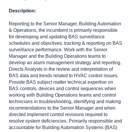
Description:
Reporting to the Senior Manager, Building Automation
& Operations, the incumbent is primarily responsible
for developing and updating BAS surveillance
schedules and objectives, tracking & reporting on BAS
surveillance performance. Work with the Senior
Manager and the Building Operations teams to
develop an alarm management strategy and reporting.
Directs Analysts in the review and interpretation of
BAS data and trends related to HVAC control issues.
Provide BAS subject matter technical expertise on
BAS controls, devices and control sequences when
working with Building Operations teams and control
technicians in troubleshooting, identifying and making
recommendations to the Senior Manager and when
directed implement control revisions required to
resolve system deficiencies. Primarily responsible and
accountable for Building Automation Systems (BAS)