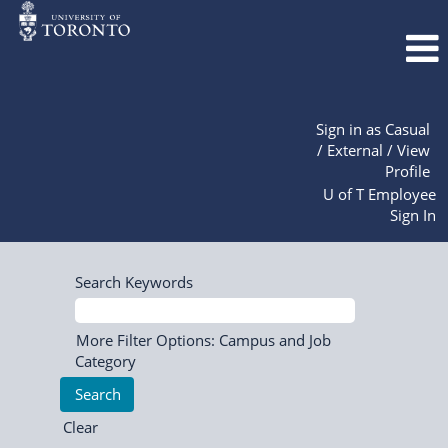
Sign in as Casual
/ External / View
Profile
U of T Employee
Sign In
Search Keywords
More Filter Options: Campus and Job
Category
Clear