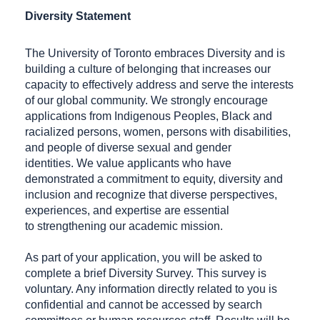
Diversity Statement
The University of Toronto embraces Diversity and is
building a culture of belonging that increases our
capacity to effectively address and serve the interests
of our global community. We strongly encourage
applications from Indigenous Peoples, Black and
racialized persons, women, persons with disabilities,
and people of diverse sexual and gender
identities. We value applicants who have
demonstrated a commitment to equity, diversity and
inclusion and recognize that diverse perspectives,
experiences, and expertise are essential
to strengthening our academic mission.
As part of your application, you will be asked to
complete a brief Diversity Survey. This survey is
voluntary. Any information directly related to you is
confidential and cannot be accessed by search