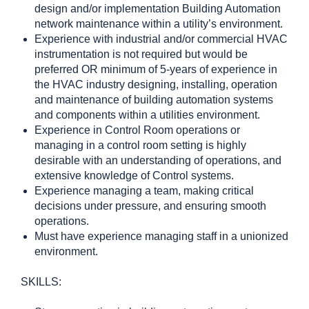
design and/or implementation Building Automation
network maintenance within a utility’s environment.
Experience with industrial and/or commercial HVAC
instrumentation is not required but would be
preferred OR minimum of 5-years of experience in
the HVAC industry designing, installing, operation
and maintenance of building automation systems
and components within a utilities environment.
Experience in Control Room operations or
managing in a control room setting is highly
desirable with an understanding of operations, and
extensive knowledge of Control systems.
Experience managing a team, making critical
decisions under pressure, and ensuring smooth
operations.
Must have experience managing staff in a unionized
environment.
SKILLS: