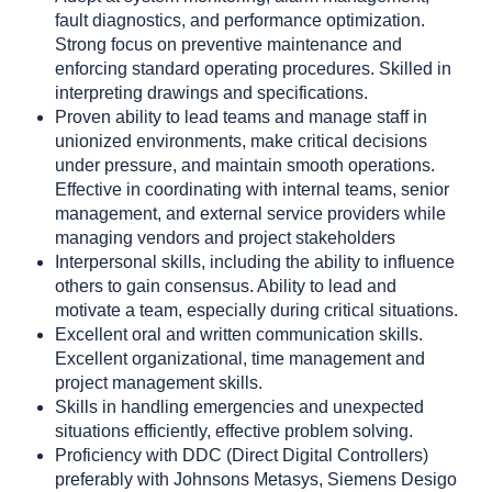
fault diagnostics, and performance optimization.
Strong focus on preventive maintenance and
enforcing standard operating procedures. Skilled in
interpreting drawings and specifications.
Proven ability to lead teams and manage staff in
unionized environments, make critical decisions
under pressure, and maintain smooth operations.
Effective in coordinating with internal teams, senior
management, and external service providers while
managing vendors and project stakeholders
Interpersonal skills, including the ability to influence
others to gain consensus. Ability to lead and
motivate a team, especially during critical situations.
Excellent oral and written communication skills.
Excellent organizational, time management and
project management skills.
Skills in handling emergencies and unexpected
situations efficiently, effective problem solving.
Proficiency with DDC (Direct Digital Controllers)
preferably with Johnsons Metasys, Siemens Desigo