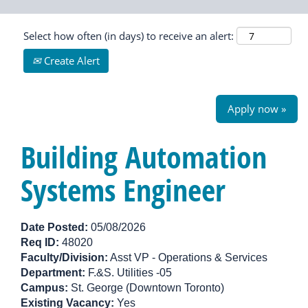
Select how often (in days) to receive an alert:
Create Alert
Apply now »
Building Automation
Systems Engineer
Date Posted:
05/08/2026
Req ID:
48020
Faculty/Division:
Asst VP - Operations & Services
Department:
F.&S. Utilities -05
Campus:
St. George (Downtown Toronto)
Existing Vacancy:
Yes