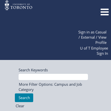
Sign in as Casual
/ External / View
Profile
U of T Employee
Sign In
Search Keywords
More Filter Options: Campus and Job
Category
Clear