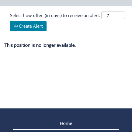
Select how often (in days) to receive an alert:
Create Alert
This position is no longer available.
Home