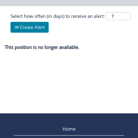
Select how often (in days) to receive an alert:
Create Alert
This position is no longer available.
Home