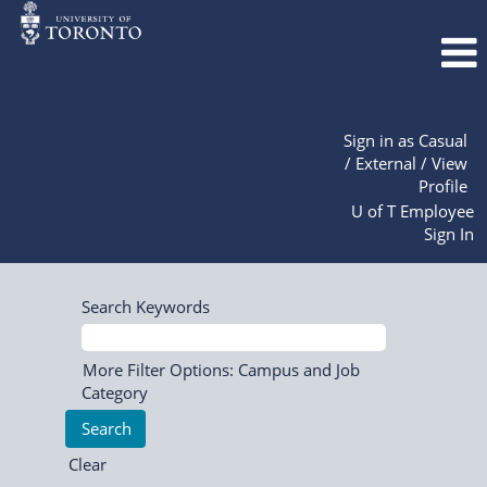
Sign in as Casual
/ External / View
Profile
U of T Employee
Sign In
Search Keywords
More Filter Options: Campus and Job
Category
Clear