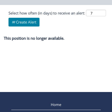
Select how often (in days) to receive an alert:
Create Alert
This position is no longer available.
Home