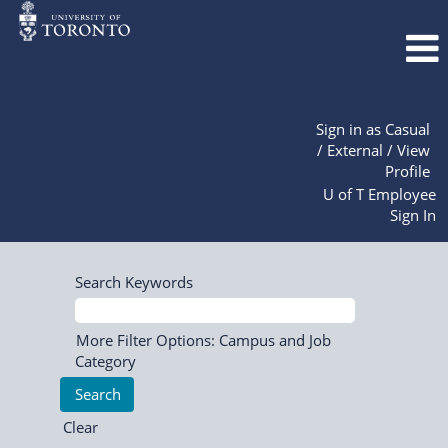
Sign in as Casual
/ External / View
Profile
U of T Employee
Sign In
Search Keywords
More Filter Options: Campus and Job
Category
Clear