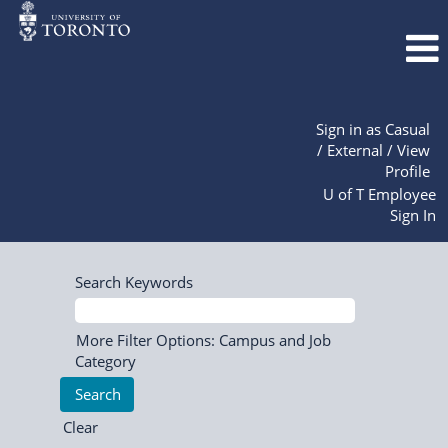
Sign in as Casual
/ External / View
Profile
U of T Employee
Sign In
Search Keywords
More Filter Options: Campus and Job
Category
Clear