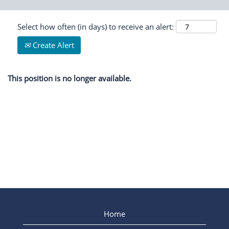
Select how often (in days) to receive an alert:
Create Alert
This position is no longer available.
Home