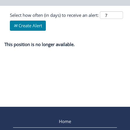
Select how often (in days) to receive an alert:
Create Alert
This position is no longer available.
Home