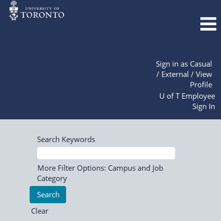
Sign in as Casual
/ External / View
Profile
U of T Employee
Sign In
Search Keywords
More Filter Options: Campus and Job
Category
Clear