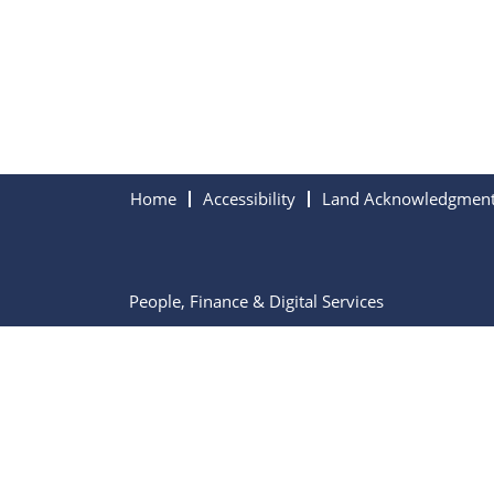
Home
Accessibility
Land Acknowledgmen
People, Finance & Digital Services