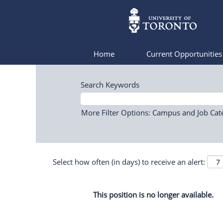
Home
Current Opportunitie
Search Keywords
More Filter Options: Campus and Job Cat
Select how often (in days) to receive an alert:
This position is no longer available.