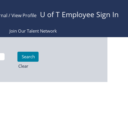
U of T Employee Sign In
rnal / View Profile
Join Our Talent Network
Clear