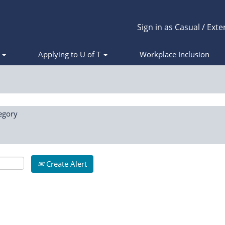
Sign in as Casual / Exte
s
Applying to U of T
Workplace Inclusion
egory
Create Alert