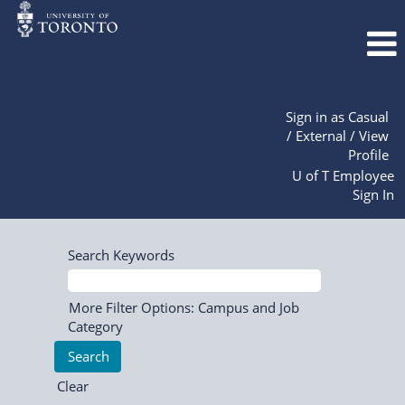
Sign in as Casual
/ External / View
Profile
U of T Employee
Sign In
Search Keywords
More Filter Options: Campus and Job
Category
Clear