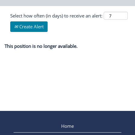
Select how often (in days) to receive an alert:
Create Alert
This position is no longer available.
Home