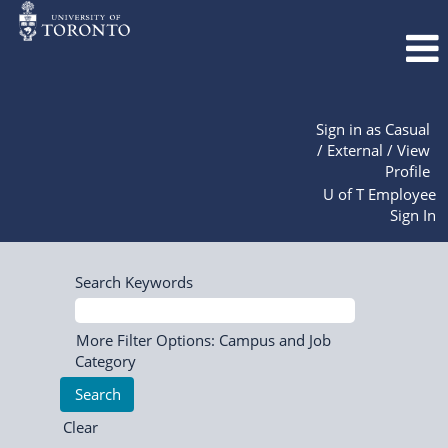
Sign in as Casual
/ External / View
Profile
U of T Employee
Sign In
Search Keywords
More Filter Options: Campus and Job
Category
Clear