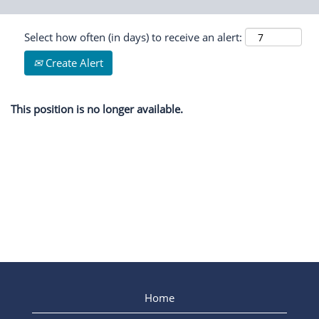
Select how often (in days) to receive an alert:
Create Alert
This position is no longer available.
Home