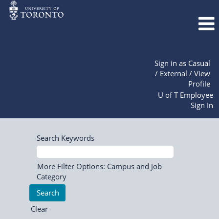
Sign in as Casual
/ External / View
Profile
U of T Employee
Sign In
Search Keywords
More Filter Options: Campus and Job
Category
Clear