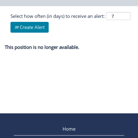
Select how often (in days) to receive an alert:
Create Alert
This position is no longer available.
Home