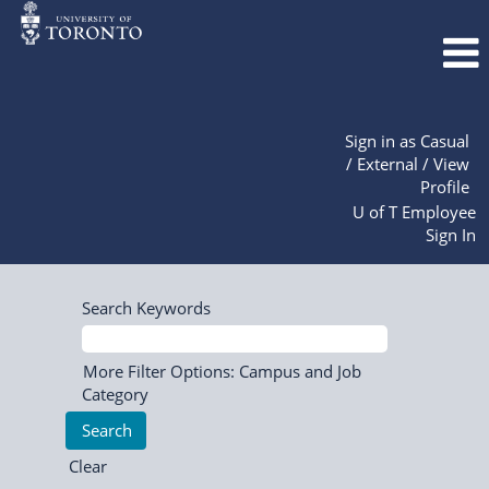
Sign in as Casual
/ External / View
Profile
U of T Employee
Sign In
Search Keywords
More Filter Options: Campus and Job
Category
Clear