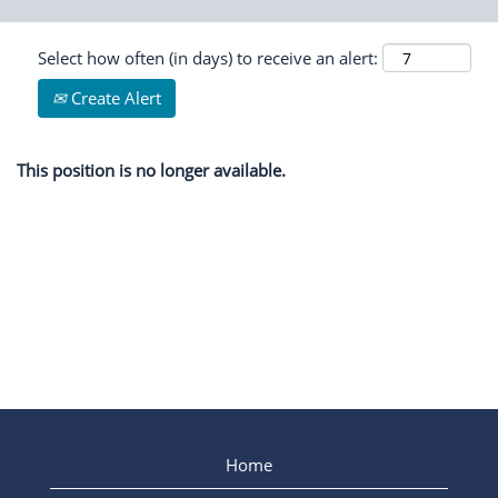
Select how often (in days) to receive an alert:
Create Alert
This position is no longer available.
Home