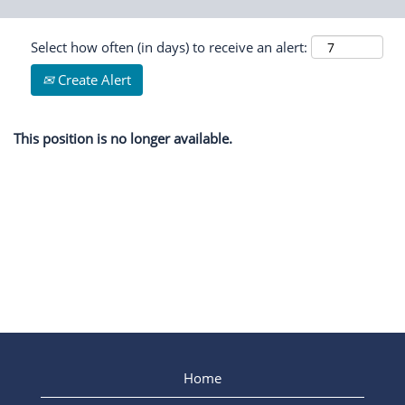
Select how often (in days) to receive an alert:
Create Alert
This position is no longer available.
Home