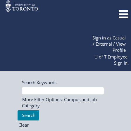
Sign in as Casual
/ External / View
Profile
U of T Employee
Sign In
Search Keywords
More Filter Options: Campus and Job
Category
Clear