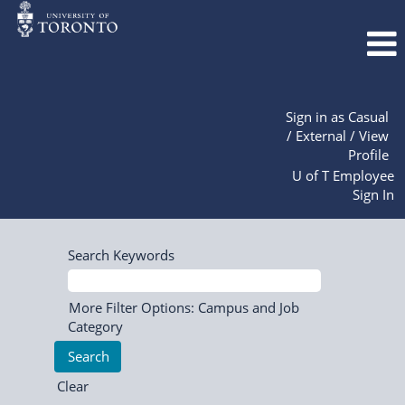
Sign in as Casual
/ External / View
Profile
U of T Employee
Sign In
Search Keywords
More Filter Options: Campus and Job
Category
Clear