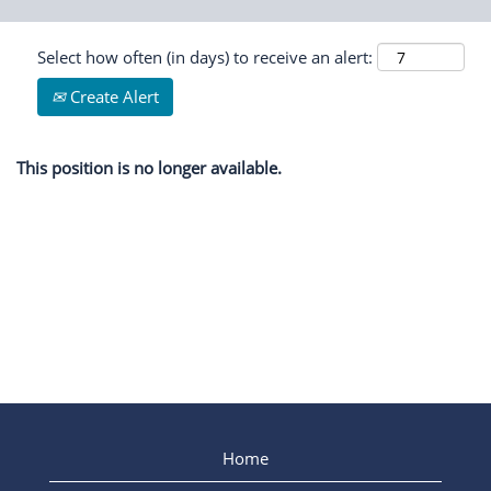
Select how often (in days) to receive an alert:
Create Alert
This position is no longer available.
Home