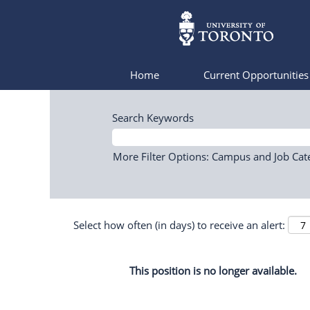
Home
Current Opportunitie
Search Keywords
More Filter Options: Campus and Job Cat
Select how often (in days) to receive an alert:
This position is no longer available.