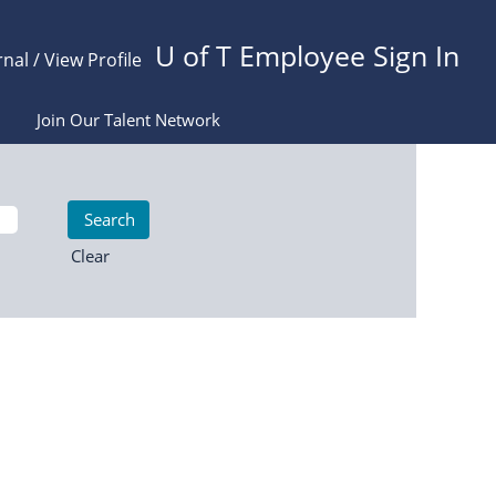
U of T Employee Sign In
rnal / View Profile
Join Our Talent Network
Clear