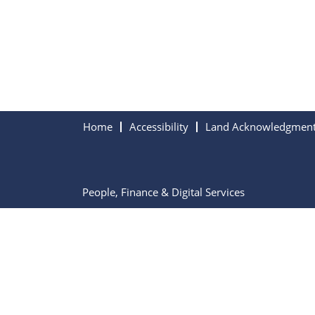
Home
Accessibility
Land Acknowledgmen
People, Finance & Digital Services