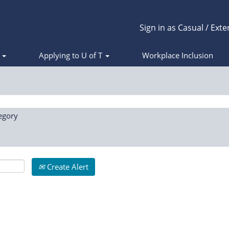
Sign in as Casual / Exte
s
Applying to U of T
Workplace Inclusion
egory
Create Alert