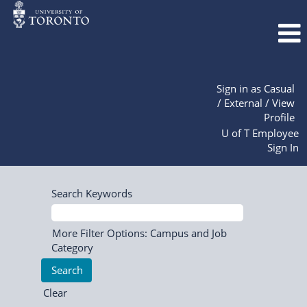
Sign in as Casual
/ External / View
Profile
U of T Employee
Sign In
Search Keywords
More Filter Options: Campus and Job
Category
Clear