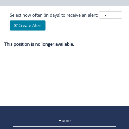
Select how often (in days) to receive an alert:
Create Alert
This position is no longer available.
Home