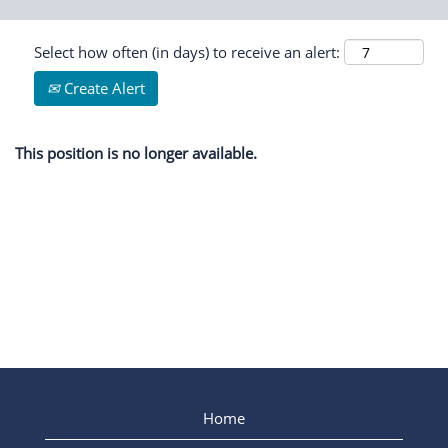
Select how often (in days) to receive an alert:
Create Alert
This position is no longer available.
Home