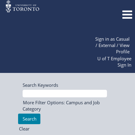
Sign in as Casual
/ External / View
Profile
U of T Employee
Sign In
Search Keywords
More Filter Options: Campus and Job
Category
Clear