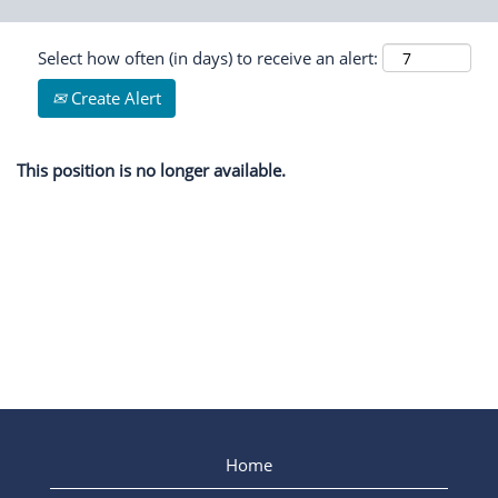
Select how often (in days) to receive an alert:
Create Alert
This position is no longer available.
Home