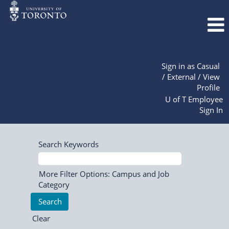
Sign in as Casual
/ External / View
Profile
U of T Employee
Sign In
Search Keywords
More Filter Options: Campus and Job
Category
Clear