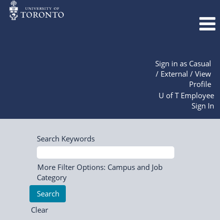
Sign in as Casual
/ External / View
Profile
U of T Employee
Sign In
Search Keywords
More Filter Options: Campus and Job
Category
Clear