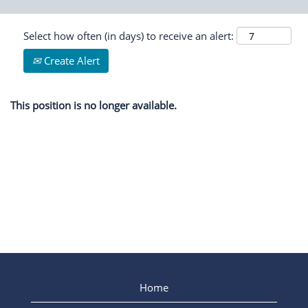
Select how often (in days) to receive an alert:
Create Alert
This position is no longer available.
Home