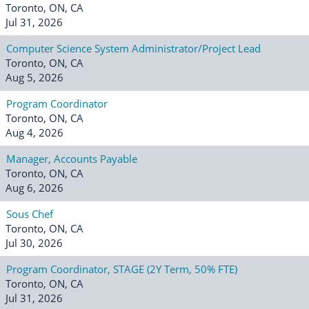
Toronto, ON, CA
Jul 31, 2026
Computer Science System Administrator/Project Lead
Toronto, ON, CA
Aug 5, 2026
Program Coordinator
Toronto, ON, CA
Aug 4, 2026
Manager, Accounts Payable
Toronto, ON, CA
Aug 6, 2026
Sous Chef
Toronto, ON, CA
Jul 30, 2026
Program Coordinator, STAGE (2Y Term, 50% FTE)
Toronto, ON, CA
Jul 31, 2026