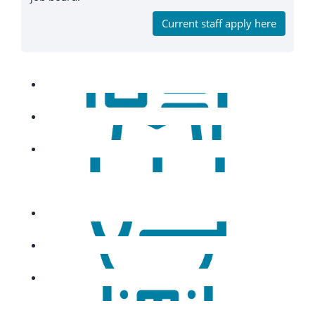
Current staff apply here