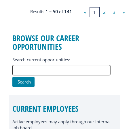
Results
1 – 50
of
141
«
1
2
3
»
BROWSE OUR CAREER
OPPORTUNITIES
Search current opportunities:
CURRENT EMPLOYEES
Active employees may apply through our internal
job board.