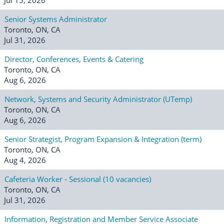
Senior Systems Administrator
Toronto, ON, CA
Jul 31, 2026
Director, Conferences, Events & Catering
Toronto, ON, CA
Aug 6, 2026
Network, Systems and Security Administrator (UTemp)
Toronto, ON, CA
Aug 6, 2026
Senior Strategist, Program Expansion & Integration (term)
Toronto, ON, CA
Aug 4, 2026
Cafeteria Worker - Sessional (10 vacancies)
Toronto, ON, CA
Jul 31, 2026
Information, Registration and Member Service Associate