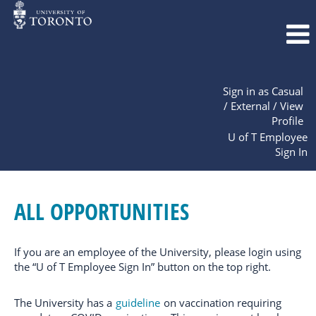
Sign in as Casual
/ External / View
Profile
U of T Employee
Sign In
All
Opportunities
ALL OPPORTUNITIES
If you are an employee of the University, please login using
the “U of T Employee Sign In” button on the top right.
The University has a
guideline
on vaccination requiring