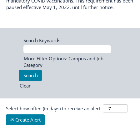
mandatory COVID vaccinations. This requirement has been
paused effective May 1, 2022, until further notice.
Search Keywords
More Filter Options: Campus and Job
Category
Clear
Select how often (in days) to receive an alert:
Create Alert