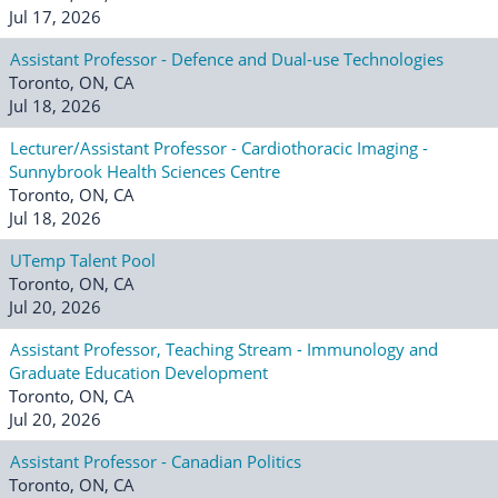
Jul 17, 2026
Assistant Professor - Defence and Dual-use Technologies
Toronto, ON, CA
Jul 18, 2026
Lecturer/Assistant Professor - Cardiothoracic Imaging -
Sunnybrook Health Sciences Centre
Toronto, ON, CA
Jul 18, 2026
UTemp Talent Pool
Toronto, ON, CA
Jul 20, 2026
Assistant Professor, Teaching Stream - Immunology and
Graduate Education Development
Toronto, ON, CA
Jul 20, 2026
Assistant Professor - Canadian Politics
Toronto, ON, CA