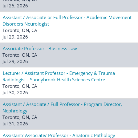
Jul 25, 2026
Assistant / Associate or Full Professor - Academic Movement
Disorders Neurologist
Toronto, ON, CA
Jul 29, 2026
Associate Professor - Business Law
Toronto, ON, CA
Jul 29, 2026
Lecturer / Assistant Professor - Emergency & Trauma
Radiologist - Sunnybrook Health Sciences Centre
Toronto, ON, CA
Jul 30, 2026
Assistant / Associate / Full Professor - Program Director,
Nephrology
Toronto, ON, CA
Jul 31, 2026
Assistant/ Associate/ Professor - Anatomic Pathology