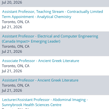
Jul 20, 2026
Assistant Professor, Teaching Stream - Contractually Limited
Term Appointment - Analytical Chemistry
Toronto, ON, CA
Jul 21, 2026
Assistant Professor - Electrical and Computer Engineering
(Canada Impact+ Emerging Leader)
Toronto, ON, CA
Jul 21, 2026
Associate Professor - Ancient Greek Literature
Toronto, ON, CA
Jul 21, 2026
Assistant Professor - Ancient Greek Literature
Toronto, ON, CA
Jul 21, 2026
Lecturer/Assistant Professor - Abdominal Imaging -
Sunnybrook Health Sciences Centre