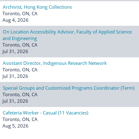
Archivist, Hong Kong Collections
Toronto, ON, CA
Aug 4, 2026
On Location Accessibility Advisor, Faculty of Applied Science
and Engineering
Toronto, ON, CA
Jul 31, 2026
Assistant Director, Indigenous Research Network
Toronto, ON, CA
Jul 31, 2026
Special Groups and Customized Programs Coordinator (Term)
Toronto, ON, CA
Jul 31, 2026
Cafeteria Worker - Casual (11 Vacancies)
Toronto, ON, CA
Aug 5, 2026