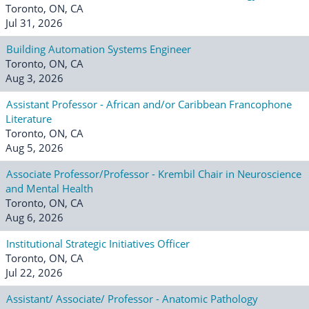
Toronto, ON, CA
Jul 31, 2026
Building Automation Systems Engineer
Toronto, ON, CA
Aug 3, 2026
Assistant Professor - African and/or Caribbean Francophone
Literature
Toronto, ON, CA
Aug 5, 2026
Associate Professor/Professor - Krembil Chair in Neuroscience
and Mental Health
Toronto, ON, CA
Aug 6, 2026
Institutional Strategic Initiatives Officer
Toronto, ON, CA
Jul 22, 2026
Assistant/ Associate/ Professor - Anatomic Pathology