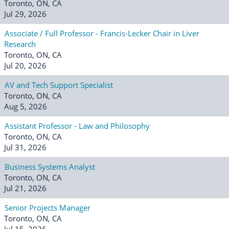
Toronto, ON, CA
Jul 29, 2026
Associate / Full Professor - Francis-Lecker Chair in Liver
Research
Toronto, ON, CA
Jul 20, 2026
AV and Tech Support Specialist
Toronto, ON, CA
Aug 5, 2026
Assistant Professor - Law and Philosophy
Toronto, ON, CA
Jul 31, 2026
Business Systems Analyst
Toronto, ON, CA
Jul 21, 2026
Senior Projects Manager
Toronto, ON, CA
Jul 15, 2026