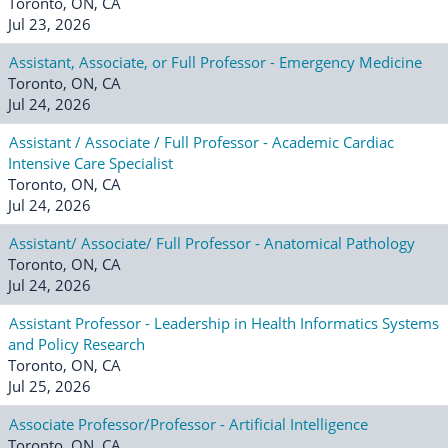
Toronto, ON, CA
Jul 23, 2026
Assistant, Associate, or Full Professor - Emergency Medicine
Toronto, ON, CA
Jul 24, 2026
Assistant / Associate / Full Professor - Academic Cardiac
Intensive Care Specialist
Toronto, ON, CA
Jul 24, 2026
Assistant/ Associate/ Full Professor - Anatomical Pathology
Toronto, ON, CA
Jul 24, 2026
Assistant Professor - Leadership in Health Informatics Systems
and Policy Research
Toronto, ON, CA
Jul 25, 2026
Associate Professor/Professor - Artificial Intelligence
Toronto, ON, CA