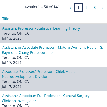
Results
1 – 50
of
141
«
1
2
3
»
Title
Assistant Professor - Statistical Learning Theory
Toronto, ON, CA
Jul 13, 2026
Assistant or Associate Professor - Mature Women's Health, G.
Raymond Chang Professorship
Toronto, ON, CA
Jul 17, 2026
Associate Professor/ Professor - Chief, Adult
Neurodevelopment Division
Toronto, ON, CA
Jul 17, 2026
Assistant/ Associate/ Full Professor - General Surgery -
Clinician Investigator
Toronto, ON, CA