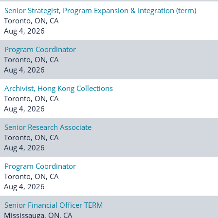
Senior Strategist, Program Expansion & Integration (term)
Toronto, ON, CA
Aug 4, 2026
Program Coordinator
Toronto, ON, CA
Aug 4, 2026
Archivist, Hong Kong Collections
Toronto, ON, CA
Aug 4, 2026
Senior Research Associate
Toronto, ON, CA
Aug 4, 2026
Program Coordinator
Toronto, ON, CA
Aug 4, 2026
Senior Financial Officer TERM
Mississauga, ON, CA