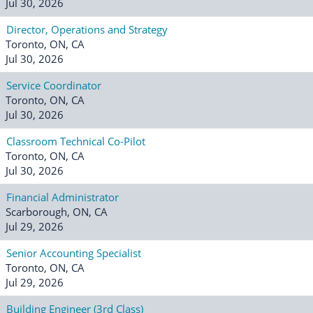
Jul 30, 2026
Director, Operations and Strategy
Toronto, ON, CA
Jul 30, 2026
Service Coordinator
Toronto, ON, CA
Jul 30, 2026
Classroom Technical Co-Pilot
Toronto, ON, CA
Jul 30, 2026
Financial Administrator
Scarborough, ON, CA
Jul 29, 2026
Senior Accounting Specialist
Toronto, ON, CA
Jul 29, 2026
Building Engineer (3rd Class)