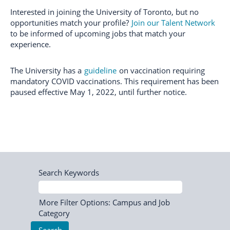
Interested in joining the University of Toronto, but no
opportunities match your profile?
Join our Talent Network
to be informed of upcoming jobs that match your
experience.
The University has a
guideline
on vaccination requiring
mandatory COVID vaccinations. This requirement has been
paused effective May 1, 2022, until further notice.
Search Keywords
More Filter Options: Campus and Job
Category