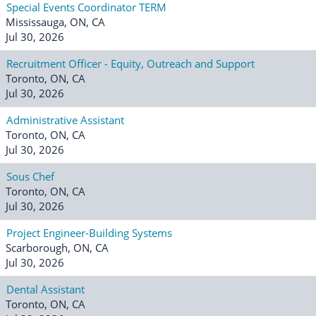
Special Events Coordinator TERM
Mississauga, ON, CA
Jul 30, 2026
Recruitment Officer - Equity, Outreach and Support
Toronto, ON, CA
Jul 30, 2026
Administrative Assistant
Toronto, ON, CA
Jul 30, 2026
Sous Chef
Toronto, ON, CA
Jul 30, 2026
Project Engineer-Building Systems
Scarborough, ON, CA
Jul 30, 2026
Dental Assistant
Toronto, ON, CA