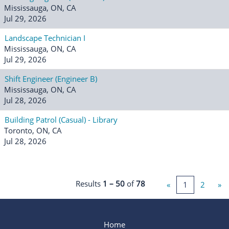
Mississauga, ON, CA
Jul 29, 2026
Landscape Technician I
Mississauga, ON, CA
Jul 29, 2026
Shift Engineer (Engineer B)
Mississauga, ON, CA
Jul 28, 2026
Building Patrol (Casual) - Library
Toronto, ON, CA
Jul 28, 2026
Results
1 – 50
of
78
«
1
2
»
Home