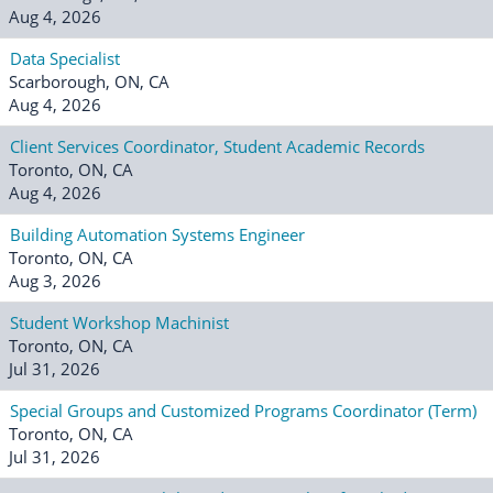
Aug 4, 2026
Data Specialist
Scarborough, ON, CA
Aug 4, 2026
Client Services Coordinator, Student Academic Records
Toronto, ON, CA
Aug 4, 2026
Building Automation Systems Engineer
Toronto, ON, CA
Aug 3, 2026
Student Workshop Machinist
Toronto, ON, CA
Jul 31, 2026
Special Groups and Customized Programs Coordinator (Term)
Toronto, ON, CA
Jul 31, 2026