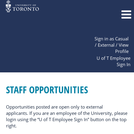
Sign in as Casual
/ External / View
Profile
U of T Employee
Sign In
Staff
Opportunities
STAFF OPPORTUNITIES
Opportunities posted are open only to external
applicants. If you are an employee of the University, please
login using the “U of T Employee Sign In” button on the top
right.