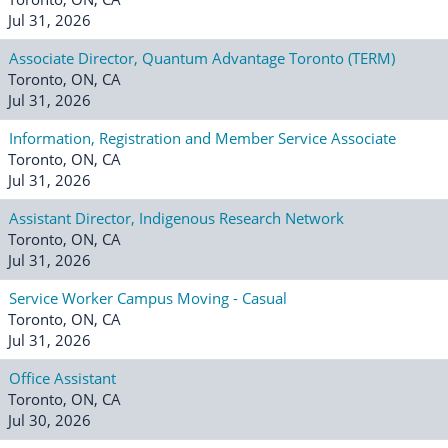
Jul 31, 2026
Associate Director, Quantum Advantage Toronto (TERM)
Toronto, ON, CA
Jul 31, 2026
Information, Registration and Member Service Associate
Toronto, ON, CA
Jul 31, 2026
Assistant Director, Indigenous Research Network
Toronto, ON, CA
Jul 31, 2026
Service Worker Campus Moving - Casual
Toronto, ON, CA
Jul 31, 2026
Office Assistant
Toronto, ON, CA
Jul 30, 2026