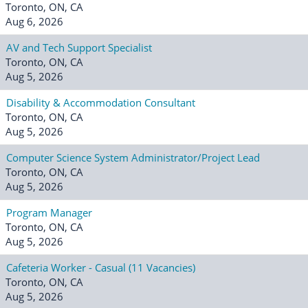
Toronto, ON, CA
Aug 6, 2026
AV and Tech Support Specialist
Toronto, ON, CA
Aug 5, 2026
Disability & Accommodation Consultant
Toronto, ON, CA
Aug 5, 2026
Computer Science System Administrator/Project Lead
Toronto, ON, CA
Aug 5, 2026
Program Manager
Toronto, ON, CA
Aug 5, 2026
Cafeteria Worker - Casual (11 Vacancies)
Toronto, ON, CA
Aug 5, 2026