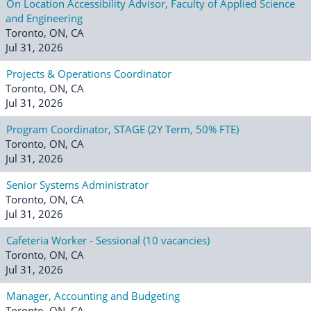
On Location Accessibility Advisor, Faculty of Applied Science
and Engineering
Toronto, ON, CA
Jul 31, 2026
Projects & Operations Coordinator
Toronto, ON, CA
Jul 31, 2026
Program Coordinator, STAGE (2Y Term, 50% FTE)
Toronto, ON, CA
Jul 31, 2026
Senior Systems Administrator
Toronto, ON, CA
Jul 31, 2026
Cafeteria Worker - Sessional (10 vacancies)
Toronto, ON, CA
Jul 31, 2026
Manager, Accounting and Budgeting
Toronto, ON, CA