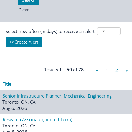
Clear
Select how often (in days) to receive an alert:
Create Alert
Results
1 – 50
of
78
«
1
2
»
Title
Senior Infrastructure Planner, Mechanical Engineering
Toronto, ON, CA
Aug 6, 2026
Research Associate (Limited-Term)
Toronto, ON, CA
Aug 6, 2026