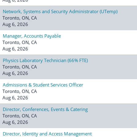
Network, Systems and Security Administrator (UTemp)
Toronto, ON, CA
Aug 6, 2026
Manager, Accounts Payable
Toronto, ON, CA
Aug 6, 2026
Physics Laboratory Technician (66% FTE)
Toronto, ON, CA
Aug 6, 2026
Admissions & Student Services Officer
Toronto, ON, CA
Aug 6, 2026
Director, Conferences, Events & Catering
Toronto, ON, CA
Aug 6, 2026
Director, Identity and Access Management